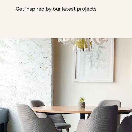
Get inspired by our latest projects