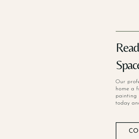
Read
Spac
Our profe
home a f
painting 
today and
CO