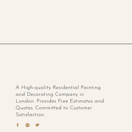
A High-quality Residential Painting
and Decorating Company in
London. Provides Free Estimates and
Quotes. Committed to Customer
Satisfaction.