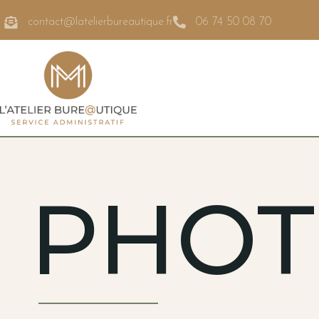
contact@latelierbureautique.fr
06 74 50 08 70
PHOT