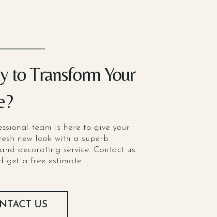
y to Transform Your
e?
ssional team is here to give your
resh new look with a superb
and decorating service. Contact us
 get a free estimate.
NTACT US