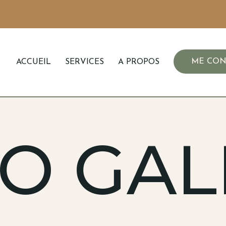
ME CON
ACCUEIL
SERVICES
A PROPOS
O GAL