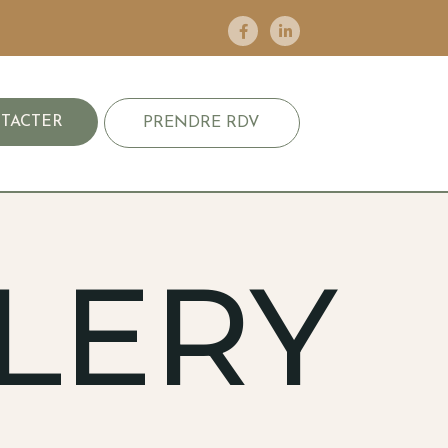
TACTER
PRENDRE RDV
LERY