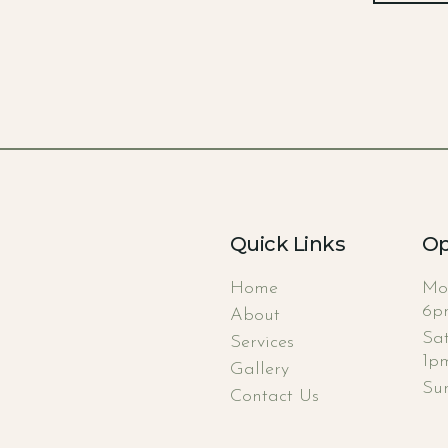
Quick Links
Op
Home
Mo
6p
About
Sa
Services
1p
Gallery
Su
Contact Us