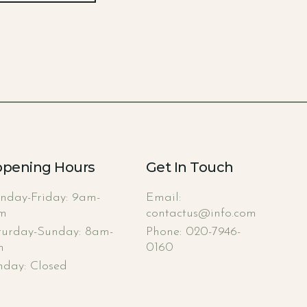
pening Hours
Get In Touch
nday-Friday: 9am-
Email:
m
contactus@info.com
turday-Sunday: 8am-
Phone: 020-7946-
m
0160
nday: Closed